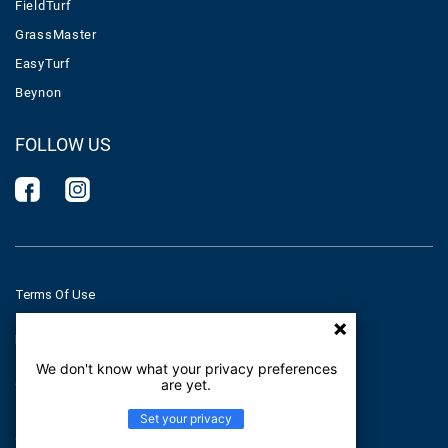
FieldTurf
GrassMaster
EasyTurf
Beynon
FOLLOW US
Terms Of Use
Privacy Policy
We don't know what your privacy preferences
are yet.
Cookies Policy
Set your privacy
© Tarkett 2026