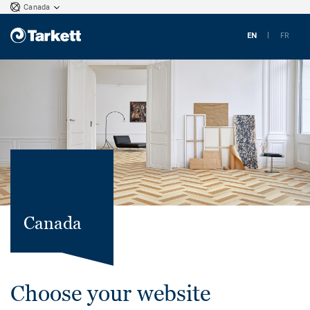
Canada
EN
FR
Canada
Choose your website