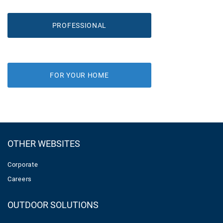
PROFESSIONAL
FOR YOUR HOME
OTHER WEBSITES
Corporate
Careers
OUTDOOR SOLUTIONS